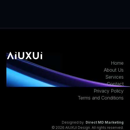
Home
About Us
Services
Contact
Privacy Policy
Terms and Conditions
Designed by
Direct MD Marketing
© 2026 AIUXUI Design. All rights reserved.