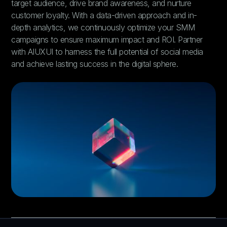
target audience, drive brand awareness, and nurture
customer loyalty. With a data-driven approach and in-
depth analytics, we continuously optimize your SMM
campaigns to ensure maximum impact and ROI. Partner
with AIUXUI to harness the full potential of social media
and achieve lasting success in the digital sphere.