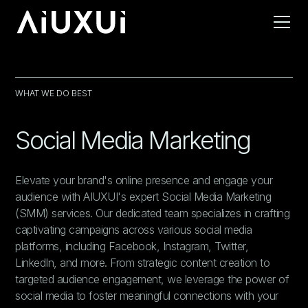
WHAT WE DO BEST
Social Media Marketing
Elevate your brand's online presence and engage your
audience with AIUXUI's expert Social Media Marketing
(SMM) services. Our dedicated team specializes in crafting
captivating campaigns across various social media
platforms, including Facebook, Instagram, Twitter,
LinkedIn, and more. From strategic content creation to
targeted audience engagement, we leverage the power of
social media to foster meaningful connections with your