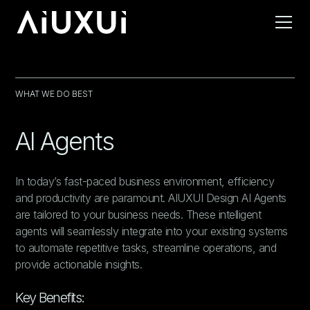
WHAT WE DO BEST
AI Agents
In today’s fast-paced business environment, efficiency
and productivity are paramount. AIUXUI Design AI Agents
are tailored to your business needs. These intelligent
agents will seamlessly integrate into your existing systems
to automate repetitive tasks, streamline operations, and
provide actionable insights.
Key Benefits: