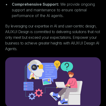
Comprehensive Support:
We provide ongoing
support and maintenance to ensure optimal
performance of the AI agents.
By leveraging our expertise in AI and user-centric design,
AIUXUI Design is committed to delivering solutions that not
only meet but exceed your expectations. Empower your
business to achieve greater heights with AIUXUI Design AI
Agents.