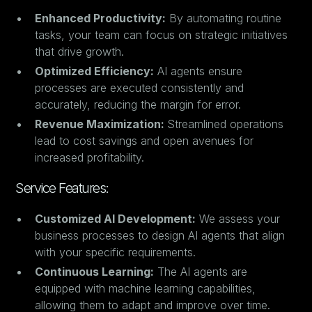
Enhanced Productivity:
By automating routine
tasks, your team can focus on strategic initiatives
that drive growth.
Optimized Efficiency:
AI agents ensure
processes are executed consistently and
accurately, reducing the margin for error.
Revenue Maximization:
Streamlined operations
lead to cost savings and open avenues for
increased profitability.
Service Features:
Customized AI Development:
We assess your
business processes to design AI agents that align
with your specific requirements.
Continuous Learning:
The AI agents are
equipped with machine learning capabilities,
allowing them to adapt and improve over time.