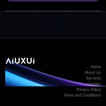
Home
About Us
Services
Contact
Privacy Policy
Terms and Conditions